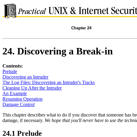
Chapter 24
24. Discovering a Break-in
Contents:
Prelude
Discovering an Intruder
The Log Files: Discovering an Intruder's Tracks
Cleaning Up After the Intruder
An Example
Resuming Operation
Damage Control
This chapter describes what to do if you discover that someone has br
damage, if necessary.
We hope that you'll never have to use the techn
24.1 Prelude