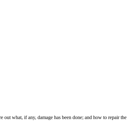
re out what, if any, damage has been done; and how to repair the