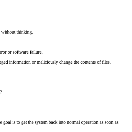
 without thinking.
ror or software failure.
ged information or maliciously change the contents of files.
e?
 goal is to get the system back into normal operation as soon as