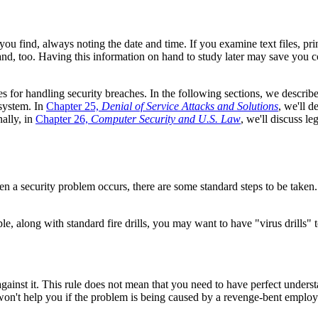
u find, always noting the date and time. If you examine text files, pri
nd, too. Having this information on hand to study later may save you co
nes for handling security breaches. In the following sections, we descri
 system. In
Chapter 25,
Denial of Service Attacks and Solutions
, we'll d
ally, in
Chapter 26,
Computer Security and U.S. Law
, we'll discuss l
 a security problem occurs, there are some standard steps to be taken. Y
e, along with standard fire drills, you may want to have "virus drills" to
gainst it. This rule does not mean that you need to have perfect unders
on't help you if the problem is being caused by a revenge-bent employee