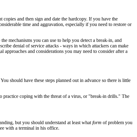
nt copies and then sign and date the hardcopy. If you have the
nsiderable time and aggravation, especially if you need to restore or
be the mechanisms you can use to help you detect a break-in, and
escribe denial of service attacks - ways in which attackers can make
egal approaches and considerations you may need to consider after a
ou should have these steps planned out in advance so there is little
 practice coping with the threat of a virus, or "break-in drills." The
tanding, but you should understand at least what
form
of problem you
 with a terminal in his office.