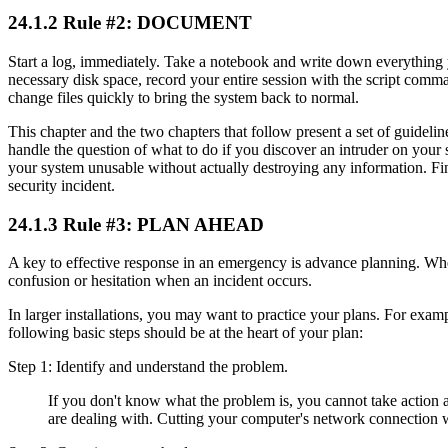
24.1.2 Rule #2: DOCUMENT
Start a log, immediately. Take a notebook and write down everything yo
necessary disk space, record your entire session with the script comma
change files quickly to bring the system back to normal.
This chapter and the two chapters that follow present a set of guideli
handle the question of what to do if you discover an intruder on your
your system unusable without actually destroying any information. Fin
security incident.
24.1.3 Rule #3: PLAN AHEAD
A key to effective response in an emergency is advance planning. When
confusion or hesitation when an incident occurs.
In larger installations, you may want to practice your plans. For exampl
following basic steps should be at the heart of your plan:
Step 1: Identify and understand the problem.
If you don't know what the problem is, you cannot take action a
are dealing with. Cutting your computer's network connection w