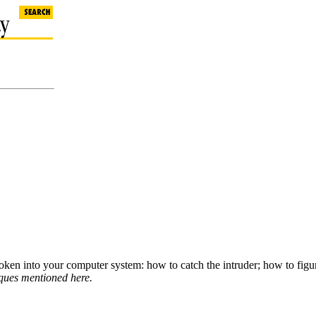
oken into your computer system: how to catch the intruder; how to figu
iques mentioned here.