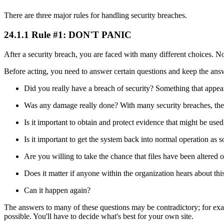
There are three major rules for handling security breaches.
24.1.1 Rule #1: DON'T PANIC
After a security breach, you are faced with many different choices. N
Before acting, you need to answer certain questions and keep the ans
Did you really have a breach of security? Something that appears
Was any damage really done? With many security breaches, the pe
Is it important to obtain and protect evidence that might be used
Is it important to get the system back into normal operation as 
Are you willing to take the chance that files have been altered
Does it matter if anyone within the organization hears about thi
Can it happen again?
The answers to many of these questions may be contradictory; for exam
possible. You'll have to decide what's best for your own site.