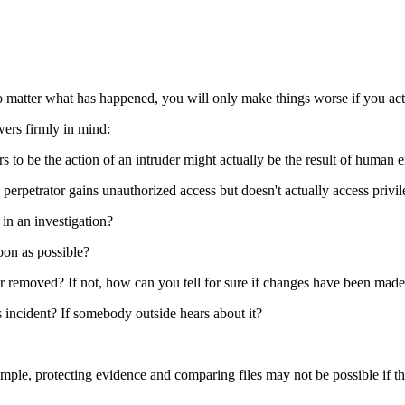
o matter what has happened, you will only make things worse if you act
wers firmly in mind:
 to be the action of an intruder might actually be the result of human er
rpetrator gains unauthorized access but doesn't actually access privile
 in an investigation?
soon as possible?
 or removed? If not, how can you tell for sure if changes have been mad
s incident? If somebody outside hears about it?
ple, protecting evidence and comparing files may not be possible if the