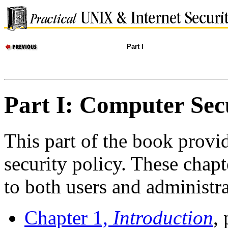
Part I
Part I: Computer Sec
This part of the book provid
security policy. These chapt
to both users and administra
Chapter 1,
Introduction
,