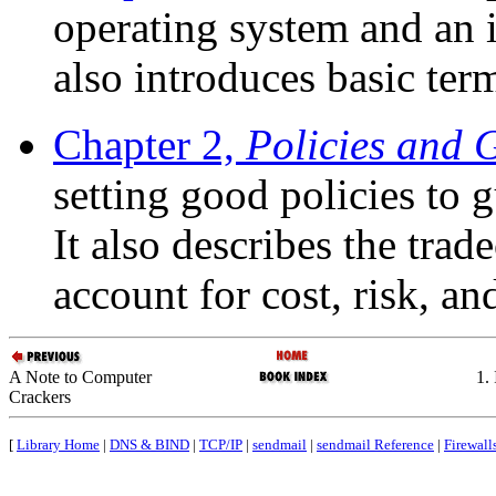
operating system and an i
also introduces basic te
Chapter 2,
Policies and 
setting good policies to 
It also describes the trad
account for cost, risk, a
A Note to Computer
1.
Crackers
[
Library Home
|
DNS & BIND
|
TCP/IP
|
sendmail
|
sendmail Reference
|
Firewall