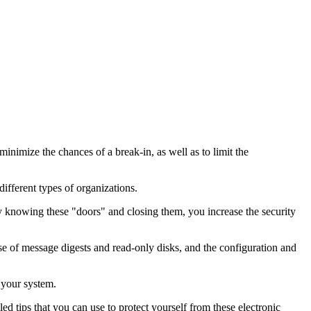
nimize the chances of a break-in, as well as to limit the
ifferent types of organizations.
By knowing these "doors" and closing them, you increase the security
se of message digests and read-only disks, and the configuration and
 your system.
ed tips that you can use to protect yourself from these electronic