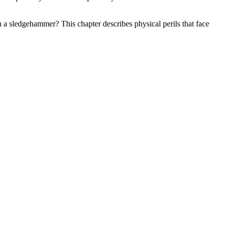
 a sledgehammer? This chapter describes physical perils that face