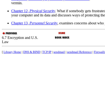
vermin.
Chapter 12,
Physical Security
. What if somebody gets frustrate
your computer and its data and discusses ways of protecting th
Chapter 13,
Personnel Security
, examines concerns about who y
6.7 Encryption and U.S.
Law
[
Library Home
|
DNS & BIND
|
TCP/IP
|
sendmail
|
sendmail Reference
|
Firewall