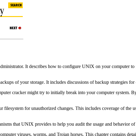
dministrator. It describes how to configure UNIX on your computer to mi
kups of your storage. It includes discussions of backup strategies for d
mputer cracker might try to initially break into your computer system. 
ur filesystem for unauthorized changes. This includes coverage of the u
anisms that UNIX provides to help you audit the usage and behavior of
 computer viruses, worms, and Trojan horses. This chapter contains detail