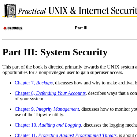
Part III
Part III: System Security
This part of the book is directed primarily towards the UNIX system a
opportunities for a nonprivileged user to gain superuser access.
Chapter 7,
Backups
, discusses how and why to make archival bac
Chapter 8,
Defending Your Accounts
, describes ways that a co
of your system.
Chapter 9,
Integrity Management
, discusses how to monitor yo
use of the Tripwire utility.
Chapter 10,
Auditing and Logging
, discusses the logging mech
Chapter 11,
Protecting Against Programmed Threats
, is about