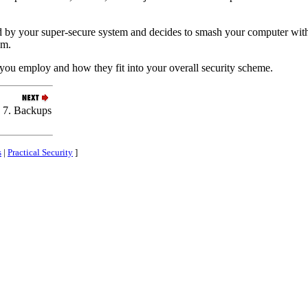
d by your super-secure system and decides to smash your computer with
em.
ou employ and how they fit into your overall security scheme.
7. Backups
s
|
Practical Security
]