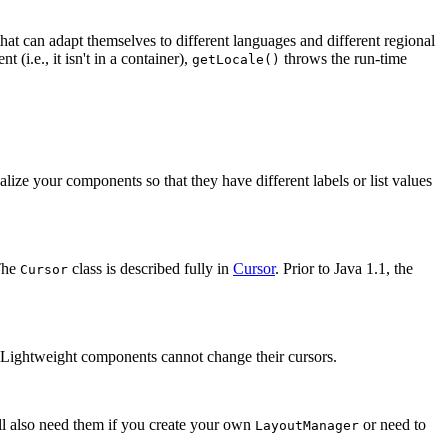
at can adapt themselves to different languages and different regional
 (i.e., it isn't in a container),
throws the run-time
getLocale()
alize your components so that they have different labels or list values
The
class is described fully in
Cursor
. Prior to Java 1.1, the
Cursor
. Lightweight components cannot change their cursors.
ll also need them if you create your own
or need to
LayoutManager