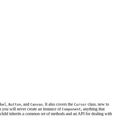
,
, and
. It also covers the
class, new to
bel
Button
Canvas
Cursor
h you will never create an instance of
, anything that
Component
 child inherits a common set of methods and an API for dealing with