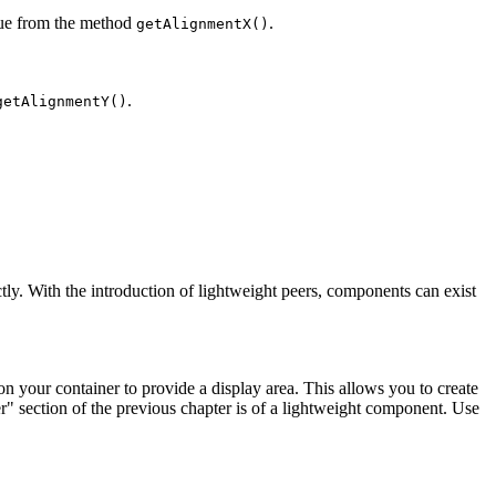
value from the method
.
getAlignmentX()
.
getAlignmentY()
tly. With the introduction of lightweight peers, components can exist
n your container to provide a display area. This allows you to create
r" section of the previous chapter is of a lightweight component. Use