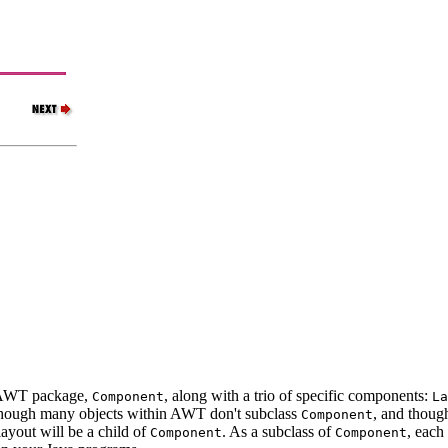
he AWT package,
, along with a trio of specific components:
Component
La
though many objects within AWT don't subclass
, and thoug
Component
layout will be a child of
. As a subclass of
, each
Component
Component