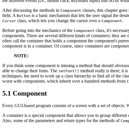
the different events (i.e., mouse click, keyboard input) that occur wit
After discussing the methods in
classes, this chapter goes
Component
field. A
is a basic mechanism that lets the user signal the desi
Button
class, which lets you change the cursor over a
.
Cursor
Component
Before going into the mechanics of the
class, it's necessa
Component
components. There are several different kinds of containers; they are 
often call the container that holds a component the component's
paren
component is in a container. Of course, since containers are componen
NOTE:
If you think some component is missing a method that should obviousl
able to change their fonts. The
method really is there; it i
setFont()
techniques, the need to work up a class hierarchy to find all of the cla
worst with components, which inherit over a hundred methods from
C
5.1 Component
Every GUI-based program consists of a screen with a set of objects. W
A container is a special component that allows you to group different 
Also, some of the parameters and return types for the methods of
Com