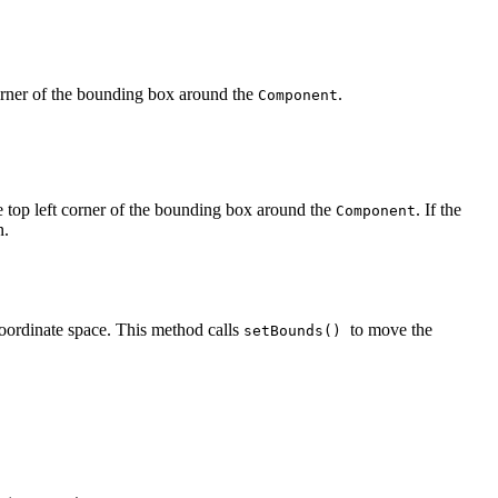
corner of the bounding box around the
.
Component
e top left corner of the bounding box around the
. If the
Component
n.
coordinate space. This method calls
to move the
setBounds()