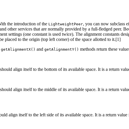
With the introduction of the
, you can now subclass e
LightweightPeer
 and other services that are normally provided by a full-fledged peer. 
nment settings (one constant is used twice). The alignment constants des
placed to the origin (top left corner) of the space allotted to it.[1]
e
and
methods return these values
getAlignmentX()
getAlignmentY()
hould align itself to the bottom of its available space. It is a return v
ould align itself to the middle of its available space. It is a return val
d align itself to the left side of its available space. It is a return valu