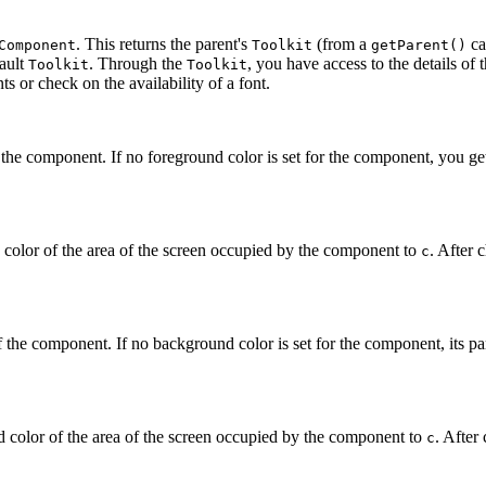
. This returns the parent's
(from a
ca
Component
Toolkit
getParent()
fault
. Through the
, you have access to the details of 
Toolkit
Toolkit
ts or check on the availability of a font.
the component. If no foreground color is set for the component, you get 
color of the area of the screen occupied by the component to
. After 
c
the component. If no background color is set for the component, its par
color of the area of the screen occupied by the component to
. After
c