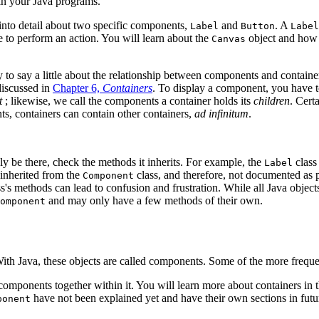
hin your Java programs.
 into detail about two specific components,
and
. A
Label
Button
Label
re to perform an action. You will learn about the
object and how 
Canvas
ry to say a little about the relationship between components and contain
discussed in
Chapter 6,
Containers
. To display a component, you have to
t
; likewise, we call the components a container holds its
children
. Cert
ts, containers can contain other containers,
ad infinitum
.
y be there, check the methods it inherits. For example, the
class
Label
s inherited from the
class, and therefore, not documented as p
Component
ss's methods can lead to confusion and frustration. While all Java object
and may only have a few methods of their own.
omponent
ith Java, these objects are called components. Some of the more frequen
components together within it. You will learn more about containers in t
have not been explained yet and have their own sections in futu
ponent