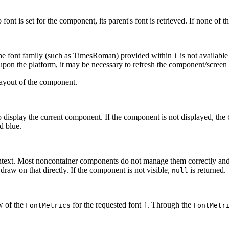
font is set for the component, its parent's font is retrieved. If none of 
 the font family (such as TimesRoman) provided within
is not available
f
g upon the platform, it may be necessary to refresh the component/scree
layout of the component.
 display the current component. If the component is not displayed, the
d blue.
text. Most noncontainer components do not manage them correctly and
raw on that directly. If the component is not visible,
is returned.
null
w of the
for the requested font
. Through the
FontMetrics
f
FontMetr