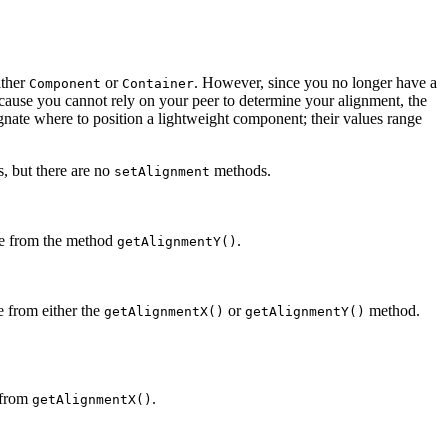
ither
or
. However, since you no longer have a
Component
Container
Because you cannot rely on your peer to determine your alignment, the
ignate where to position a lightweight component; their values range
, but there are no
methods.
setAlignment
alue from the method
.
getAlignmentY()
ue from either the
or
method.
getAlignmentX()
getAlignmentY()
e from
.
getAlignmentX()