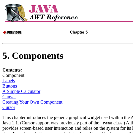
Chapter 5
5. Components
Contents:
Component
Labels
Buttons
A Simple Calculator
Canvas
Creating Your Own Component
Cursor
This chapter introduces the generic graphical widget used within t
Java 1.1. (Cursor support was previously part of the
class.) Al
Frame
provides screen-based user interaction and relies on the system for its 