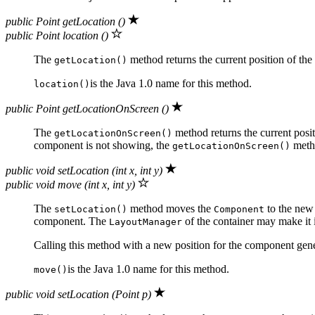
public Point getLocation ()
public Point location ()
The
method returns the current position of the
getLocation()
is the Java 1.0 name for this method.
location()
public Point getLocationOnScreen ()
The
method returns the current posi
getLocationOnScreen()
component is not showing, the
meth
getLocationOnScreen()
public void setLocation (int x, int y)
public void move (int x, int y)
The
method moves the
to the new 
setLocation()
Component
component. The
of the container may make it 
LayoutManager
Calling this method with a new position for the component gen
is the Java 1.0 name for this method.
move()
public void setLocation (Point p)