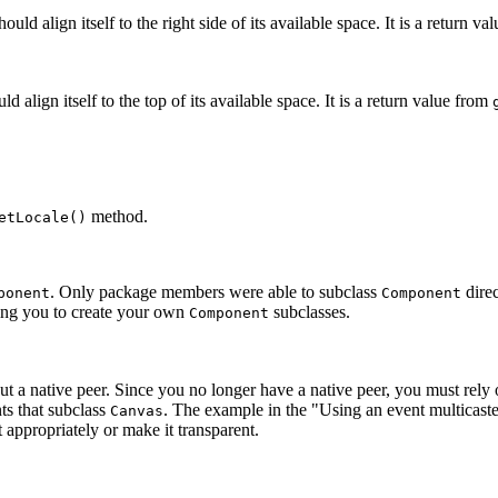
uld align itself to the right side of its available space. It is a return 
 align itself to the top of its available space. It is a return value from
method.
etLocale()
. Only package members were able to subclass
direc
ponent
Component
ing you to create your own
subclasses.
Component
a native peer. Since you no longer have a native peer, you must rely o
ts that subclass
. The example in the "Using an event multicaste
Canvas
appropriately or make it transparent.