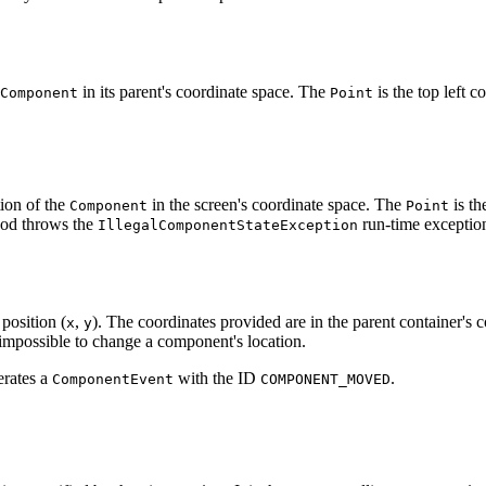
in its parent's coordinate space. The
is the top left 
Component
Point
tion of the
in the screen's coordinate space. The
is th
Component
Point
od throws the
run-time exceptio
IllegalComponentStateException
position (
,
). The coordinates provided are in the parent container's 
x
y
impossible to change a component's location.
erates a
with the ID
.
ComponentEvent
COMPONENT_MOVED