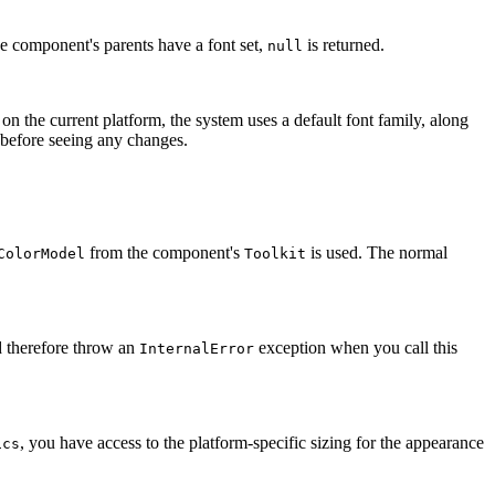
the component's parents have a font set,
is returned.
null
 on the current platform, the system uses a default font family, along
n before seeing any changes.
from the component's
is used. The normal
ColorModel
Toolkit
 therefore throw an
exception when you call this
InternalError
, you have access to the platform-specific sizing for the appearance
ics