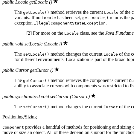
public Locale getLocale ()
The
method retrieves the current
of the c
getLocale()
Locale
variants. If no
has been set,
returns the p
Locale
getLocale()
exception
.
IllegalComponentStateException
[2] For more on the
class, see the
Java Fundamen
Locale
public void setLocale (Locale l)
The
method changes the current
of the 
setLocale()
Locale
for different environments. Localization is part of the broad top
public Cursor getCursor ()
The
method retrieves the component's current
getCursor()
Cu
ability to associate cursors with components was restricted to f
public synchronized void setCursor (Cursor c)
The
method changes the current
of the 
setCursor()
Cursor
Positioning/Sizing
provides a handful of methods for positioning and sizing 
Component
move or size an object. All of these depend on support for the functio