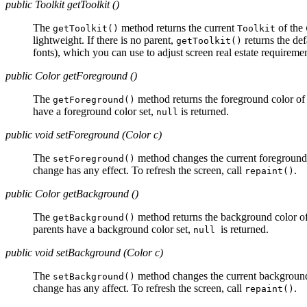
public Toolkit getToolkit ()
The
method returns the current
of the
getToolkit()
Toolkit
lightweight. If there is no parent,
returns the de
getToolkit()
fonts), which you can use to adjust screen real estate requiremen
public Color getForeground ()
The
method returns the foreground color of 
getForeground()
have a foreground color set,
is returned.
null
public void setForeground (Color c)
The
method changes the current foreground 
setForeground()
change has any effect. To refresh the screen, call
.
repaint()
public Color getBackground ()
The
method returns the background color of 
getBackground()
parents have a background color set,
is returned.
null
public void setBackground (Color c)
The
method changes the current background 
setBackground()
change has any affect. To refresh the screen, call
.
repaint()