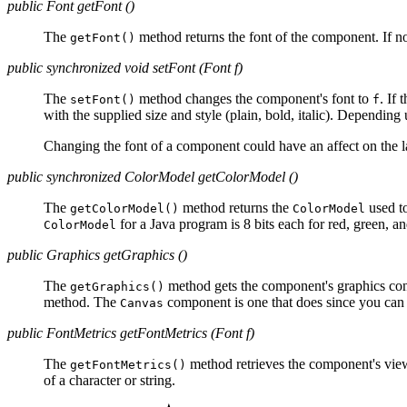
public Font getFont ()
The
method returns the font of the component. If no 
getFont()
public synchronized void setFont (Font f)
The
method changes the component's font to
. If
setFont()
f
with the supplied size and style (plain, bold, italic). Dependin
Changing the font of a component could have an affect on the 
public synchronized ColorModel getColorModel ()
The
method returns the
used to
getColorModel()
ColorModel
for a Java program is 8 bits each for red, green, an
ColorModel
public Graphics getGraphics ()
The
method gets the component's graphics con
getGraphics()
method. The
component is one that does since you can d
Canvas
public FontMetrics getFontMetrics (Font f)
The
method retrieves the component's vie
getFontMetrics()
of a character or string.