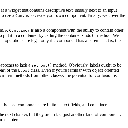
is a widget that contains descriptive text, usually next to an input
to use a
to create your own component. Finally, we cover the
Canvas
ers. A
is also a component with the ability to contain other
Container
 put it in a container by calling the container's
method. We
add()
ain operations are legal only if a component has a parent--that is, the
 appears to lack a
method. Obviously, labels ought to be
setFont()
art of the
class. Even if you're familiar with object-oriented
Label
s inherit methods from other classes, the potential for confusion is
tly used components are buttons, text fields, and containers.
he next chapter, but they are in fact just another kind of component.
re chapters.