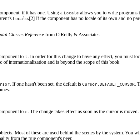
omponent, if it has one. Using a
allows you to write programs th
Locale
arent's
.[2] If the component has no locale of its own and no parent
Locale
tal Classes Reference
from O'Reilly & Associates.
component to
. In order for this change to have any effect, you must loc
l
ic of internationalization and is beyond the scope of this book.
. If one hasn't been set, the default is
. 
rsor
Cursor.DEFAULT_CURSOR
rames.
component to
. The change takes effect as soon as the cursor is moved
c
objects. Most of these are used behind the scenes by the system. You wi
nality from the true component's peer.