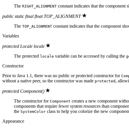
The
constant indicates that the component sho
RIGHT_ALIGNMENT
public static final float TOP_ALIGNMENT
The
constant indicates that the component should
TOP_ALIGNMENT
Variables
protected Locale locale
The protected
variable can be accessed by calling the
locale
g
Constructor
Prior to Java 1.1, there was no public or protected constructor for
Com
without a native peer, so the constructor was made
, allow
protected
protected Component()
The constructor for
creates a new component without 
Component
components that require fewer system resources than componen
the
class to help you colorize the new component 
SystemColor
Appearance