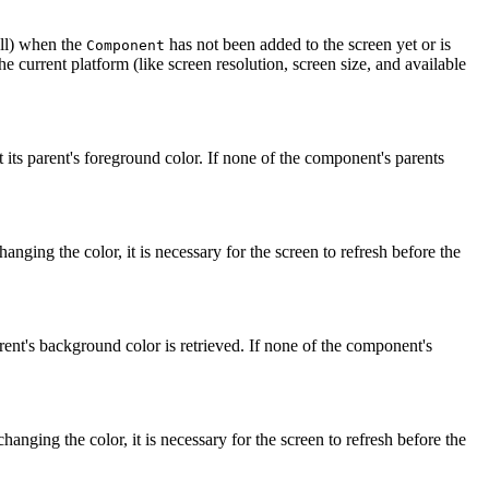
ll) when the
has not been added to the screen yet or is
Component
the current platform (like screen resolution, screen size, and available
its parent's foreground color. If none of the component's parents
changing the color, it is necessary for the screen to refresh before the
ent's background color is retrieved. If none of the component's
 changing the color, it is necessary for the screen to refresh before the