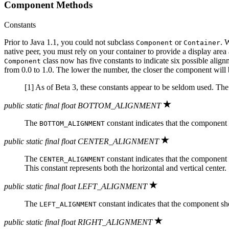
Component Methods
Constants
Prior to Java 1.1, you could not subclass
or
. 
Component
Container
native peer, you must rely on your container to provide a display area
class now has five constants to indicate six possible alig
Component
from 0.0 to 1.0. The lower the number, the closer the component will be 
[1] As of Beta 3, these constants appear to be seldom used. Th
public static final float BOTTOM_ALIGNMENT
The
constant indicates that the component s
BOTTOM_ALIGNMENT
public static final float CENTER_ALIGNMENT
The
constant indicates that the component sh
CENTER_ALIGNMENT
This constant represents both the horizontal and vertical center.
public static final float LEFT_ALIGNMENT
The
constant indicates that the component shoul
LEFT_ALIGNMENT
public static final float RIGHT_ALIGNMENT